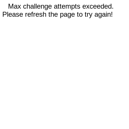
Max challenge attempts exceeded.
Please refresh the page to try again!